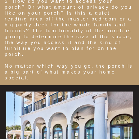
5. How do you want to access your
porch? Or what amount of privacy do you
like on your porch? Is this a quiet
reading area off the master bedroom or a
big party deck for the whole family and
friends? The functionality of the porch is
going to determine the size of the space,
the way you access it and the kind of
furniture you want to plan for on the
porch.
No matter which way you go, the porch is
a big part of what makes your home
special.