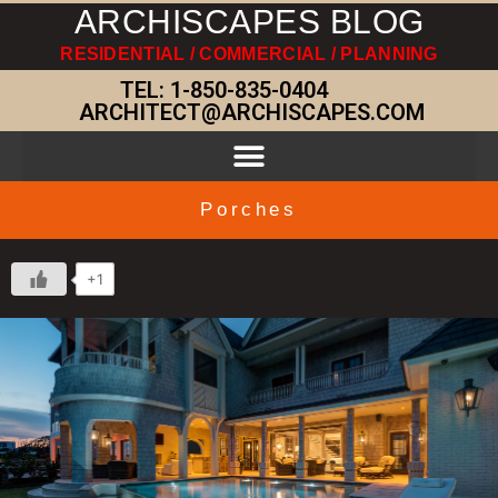
ARCHISCAPES BLOG
RESIDENTIAL / COMMERCIAL / PLANNING
TEL:
1-850-835-0404
ARCHITECT@ARCHISCAPES.COM
Porches
+1