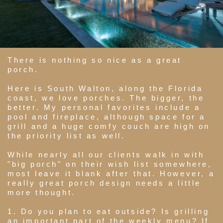
There is nothing so nice as a great
porch.
Here is South Walton, along the Florida
coast, we love porches. The bigger, the
better. My personal favorites include a
pool and fireplace, although space for a
grill and a huge comfy couch are high on
the priority list as well.
While nearly all our clients walk in with
"big porch" on their wish list somewhere,
most leave it blank after that. However, a
really great porch design needs a little
more thought.
1. Do you plan to eat outside? Is grilling
an important part of the weekly menu? If