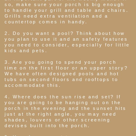
so, make sure your porch is big enough
to handle your grill and table and chairs.
Grills need extra ventilation and a
countertop comes in handy.
2. Do you want a pool? Think about how
you plan to use it and an safety features
you need to consider, especially for little
kids and pets.
3. Are you going to spend your porch
time on the first floor or an upper story?
We have often designed pools and hot
tubs on second floors and rooftops to
accommodate this.
4. Where does the sun rise and set? If
you are going to be hanging out on the
porch in the evening and the sunset hits
just at the right angle, you may need
shades, louvers or other screening
devises built into the porch.